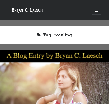
Bryan C. Laesch
open
primary
menu
Tag:
bowling