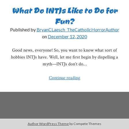
What Do INTJs Like to Do for
Fun?
Published by
BryanCLaesch_TheCatholicHorrorAuthor
on
December 12, 2020
Good news, everyone! So, you want to know what sort of
hobbies INTJs have. Well, let me first begin by dispelling a
myth—INTJs don’t do…
What
Continue reading
Do
INTJs
Like
to
Do
for
Author WordPress Theme
by Compete Themes
Fun?