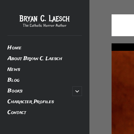
Bryan C. Laesch
The Catholic Horror Author
Home
About Bryan C. Laesch
News
Blog
Books
open
child
menu
Character Profiles
Contact