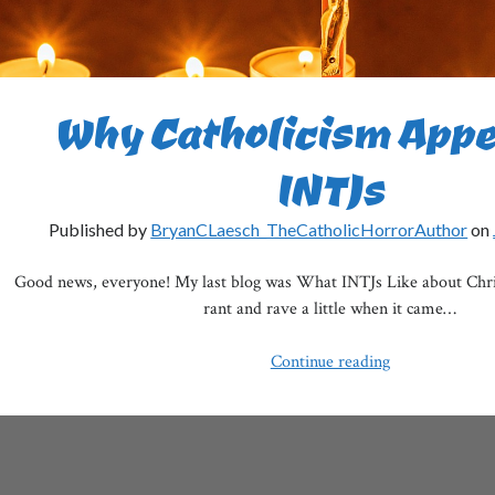
Why Catholicism Appe
INTJs
Published by
BryanCLaesch_TheCatholicHorrorAuthor
on
Good news, everyone! My last blog was What INTJs Like about Christ
rant and rave a little when it came…
Why
Continue reading
Catholicism
Appeals
to
INTJs