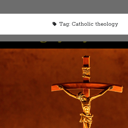
Tag:
Catholic theology