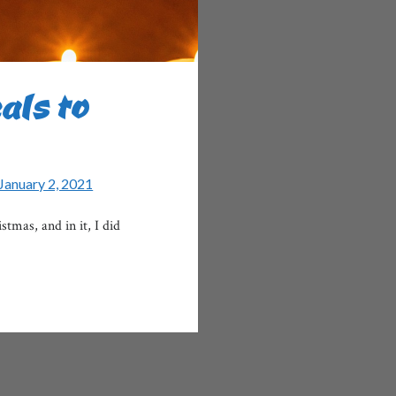
als to
January 2, 2021
mas, and in it, I did