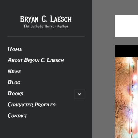
Bryan C. Laesch
The Catholic Horror Author
Home
About Bryan C. Laesch
News
Blog
Books
open
child
menu
Character Profiles
Contact