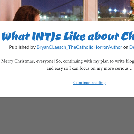
What INTJs Like about C
Published by
BryanCLaesch_TheCatholicHorrorAuthor
on
De
Merry Christmas, everyone! So, continuing with my plan to write blog 
and easy so I can focus on my more serious…
What
Continue reading
INTJs
Like
about
Christmas