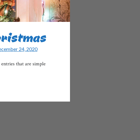
hristmas
cember 24, 2020
entries that are simple