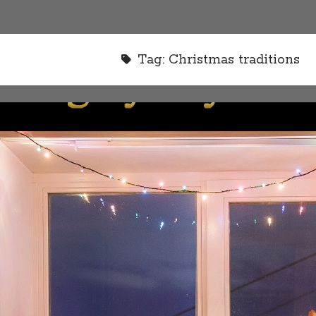
Tag:
Christmas traditions