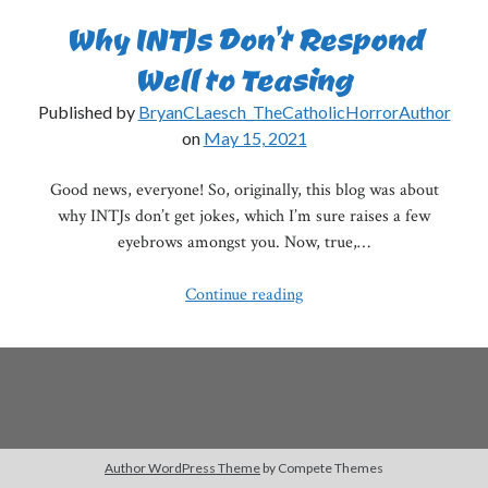
Why INTJs Don’t Respond
Well to Teasing
Published by
BryanCLaesch_TheCatholicHorrorAuthor
on
May 15, 2021
Good news, everyone! So, originally, this blog was about
why INTJs don’t get jokes, which I’m sure raises a few
eyebrows amongst you. Now, true,…
Why
Continue reading
INTJs
Don’t
Respond
Well
to
Teasing
Author WordPress Theme
by Compete Themes