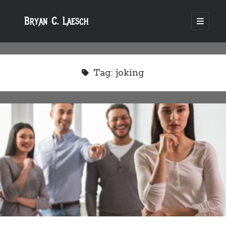
Bryan C. Laesch
open
primary
menu
Tag:
joking