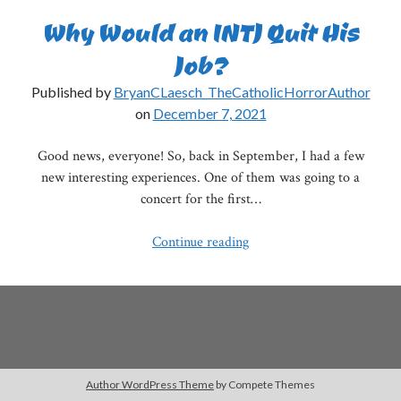
Why Would an INTJ Quit His
Job?
Published by
BryanCLaesch_TheCatholicHorrorAuthor
on
December 7, 2021
Good news, everyone! So, back in September, I had a few
new interesting experiences. One of them was going to a
concert for the first…
Why
Continue reading
Would
an
INTJ
Quit
His
Job?
Author WordPress Theme
by Compete Themes