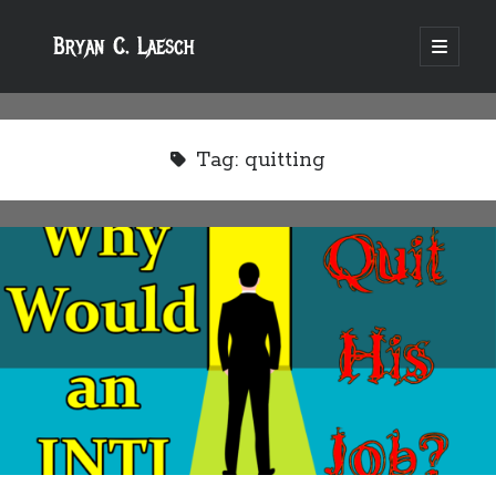
Bryan C. Laesch
open
primary
menu
Tag:
quitting