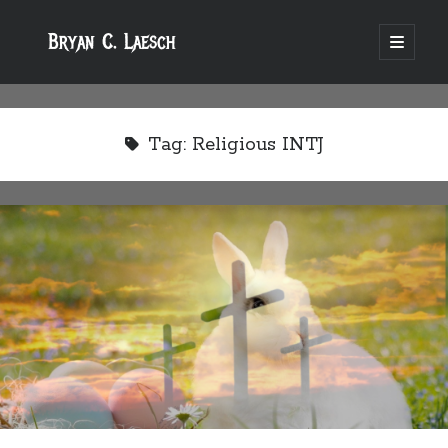
Bryan C. Laesch
open
primary
menu
Tag:
Religious INTJ