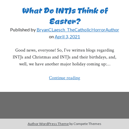
What Do INTJs Think of
Easter?
Published by
BryanCLaesch_TheCatholicHorrorAuthor
on
April 3, 2021
Good news, everyone! So, I’ve written blogs regarding
INTJs and Christmas and INTJs and their birthdays, and,
well, we have another major holiday coming up:…
What
Continue reading
Do
INTJs
Think
of
Easter?
Author WordPress Theme
by Compete Themes