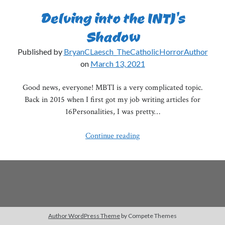
Delving into the INTJ’s
Shadow
Published by
BryanCLaesch_TheCatholicHorrorAuthor
on
March 13, 2021
Good news, everyone! MBTI is a very complicated topic.
Back in 2015 when I first got my job writing articles for
16Personalities, I was pretty…
Delving
Continue reading
into
the
INTJ’s
Shadow
Author WordPress Theme
by Compete Themes