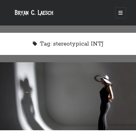
Bryan C. Laesch
open
primary
menu
Tag:
stereotypical INTJ