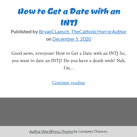
How to Get a Date with an
INTJ
Published by
BryanCLaesch_TheCatholicHorrorAuthor
on
December 5, 2020
Good news, everyone! How to Get a Date with an INTJ So,
you want to date an INTJ? Do you have a death wish? Nah,
I’m…
How
Continue reading
to
Get
a
Date
with
an
Author WordPress Theme
by Compete Themes
INTJ