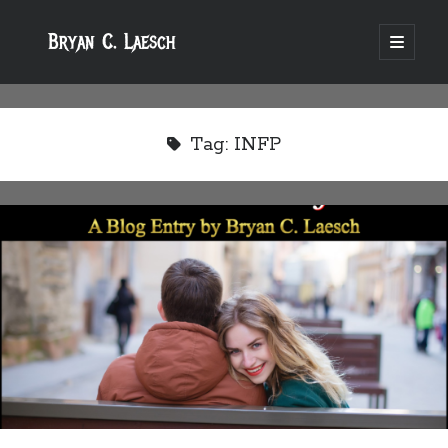
Bryan C. Laesch
open
primary
menu
Tag:
INFP