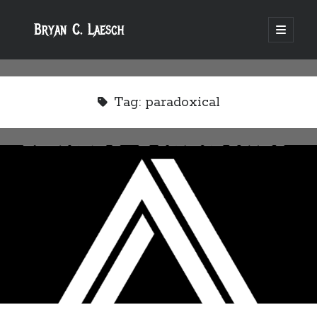
Bryan C. Laesch
open
primary
menu
Tag:
paradoxical