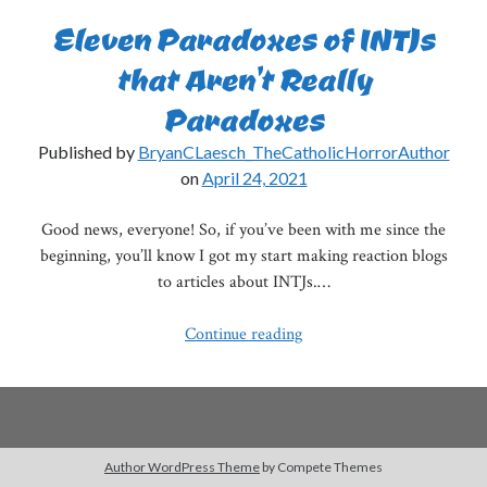
Eleven Paradoxes of INTJs
that Aren’t Really
Paradoxes
Published by
BryanCLaesch_TheCatholicHorrorAuthor
on
April 24, 2021
Good news, everyone! So, if you’ve been with me since the
beginning, you’ll know I got my start making reaction blogs
to articles about INTJs.…
Eleven
Continue reading
Paradoxes
of
INTJs
that
Aren’t
Author WordPress Theme
by Compete Themes