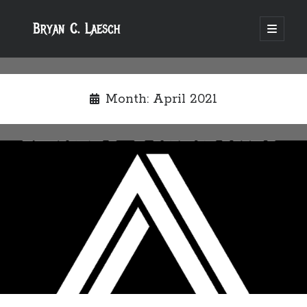
Bryan C. Laesch
open
primary
menu
Month:
April 2021