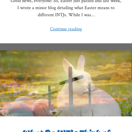
Good news, everyone! So, Easter just passed and last week,
I wrote a minor blog detailing what Easter means to
different INTJs. While I was…
The
Continue reading
Struggles
of
the
Christian
INTJ