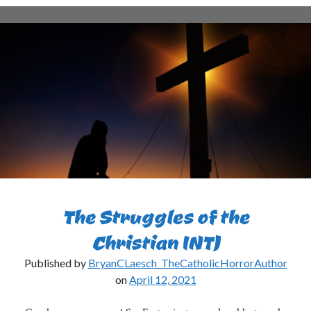
INTJs
Love
the
Rain?
The Struggles of the
Christian INTJ
Published by
BryanCLaesch_TheCatholicHorrorAuthor
on
April 12, 2021