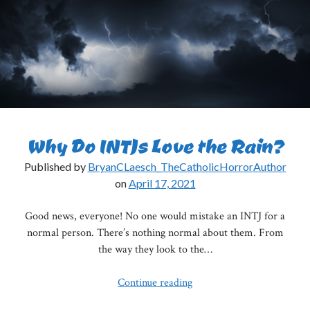
Really
Paradoxes
Why Do INTJs Love the Rain?
Published by
BryanCLaesch_TheCatholicHorrorAuthor
on
April 17, 2021
Good news, everyone! No one would mistake an INTJ for a
normal person. There’s nothing normal about them. From
the way they look to the…
Why
Continue reading
Do