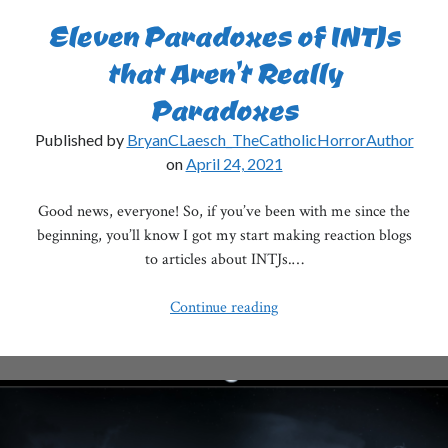
Eleven Paradoxes of INTJs
that Aren’t Really
Paradoxes
Published by
BryanCLaesch_TheCatholicHorrorAuthor
on
April 24, 2021
Good news, everyone! So, if you’ve been with me since the
beginning, you’ll know I got my start making reaction blogs
to articles about INTJs.…
Eleven
Continue reading
Paradoxes
of
INTJs
that
Aren’t