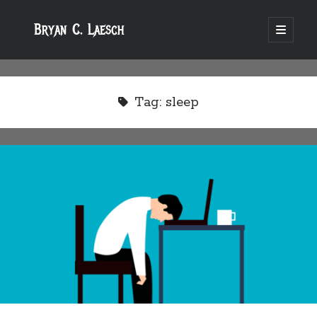
Bryan C. Laesch
open
primary
menu
Tag:
sleep