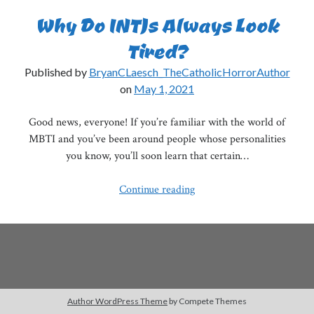
Why Do INTJs Always Look
Tired?
Published by
BryanCLaesch_TheCatholicHorrorAuthor
on
May 1, 2021
Good news, everyone! If you’re familiar with the world of
MBTI and you’ve been around people whose personalities
you know, you’ll soon learn that certain…
Why
Continue reading
Do
INTJs
Always
Look
Tired?
Author WordPress Theme
by Compete Themes