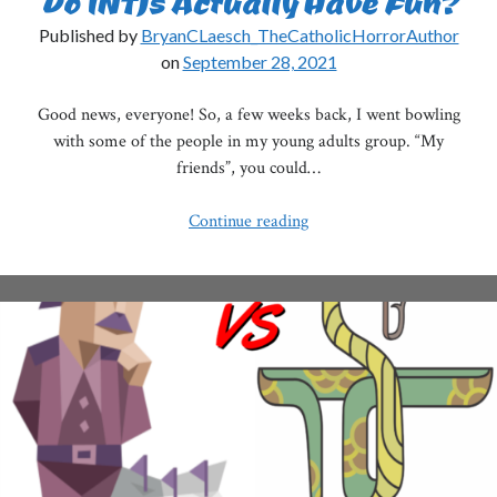
Do INTJs Actually Have Fun?
Published by
BryanCLaesch_TheCatholicHorrorAuthor
on
September 28, 2021
Good news, everyone! So, a few weeks back, I went bowling
with some of the people in my young adults group. “My
friends”, you could…
Do
Continue reading
INTJs
Actually
Have
Fun?