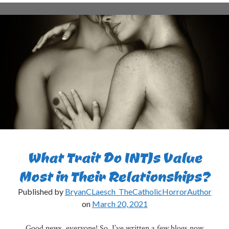
INTJs
Think
of
Easter?
What Trait Do INTJs Value
Most in Their Relationships?
Published by
BryanCLaesch_TheCatholicHorrorAuthor
on
March 20, 2021
Good news, everyone! So, I’ve written a few blogs now