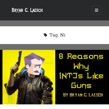
Bryan C. Laesch
open
primary
menu
Tag:
Ni