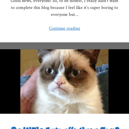
Good news, everyone! So, to be honest, I really didn’t want
to complete this blog because I feel like it’s super boring to
everyone but…
MBTI
Continue reading
VS
The
Chinese
Zodiac,
Pt.
II