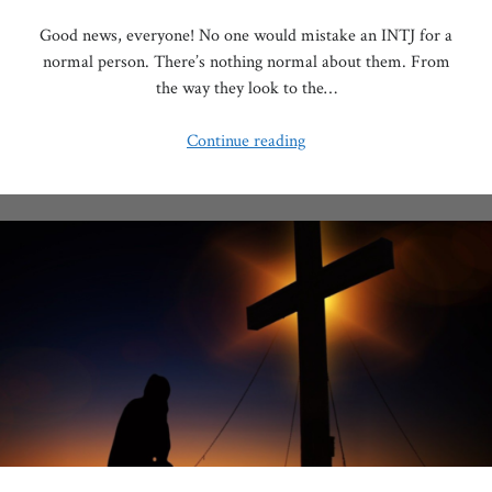
Good news, everyone! No one would mistake an INTJ for a
normal person. There’s nothing normal about them. From
the way they look to the…
Why
Continue reading
Do
INTJs
Love
the
Rain?