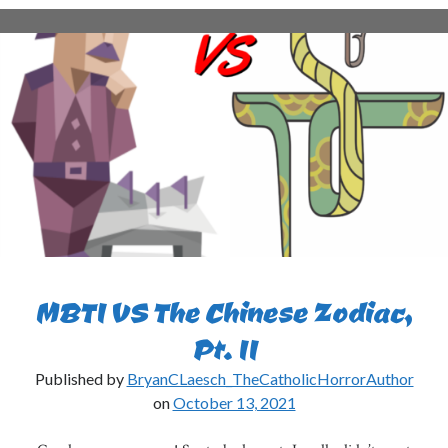
an
INTJ
Quit
His
Job?
MBTI VS The Chinese Zodiac,
Pt. II
Published by
BryanCLaesch_TheCatholicHorrorAuthor
on
October 13, 2021