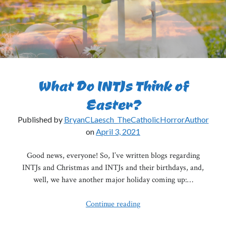
What Do INTJs Think of
Easter?
Published by
BryanCLaesch_TheCatholicHorrorAuthor
on
April 3, 2021
Good news, everyone! So, I’ve written blogs regarding
INTJs and Christmas and INTJs and their birthdays, and,
well, we have another major holiday coming up:…
What
Continue reading
Do