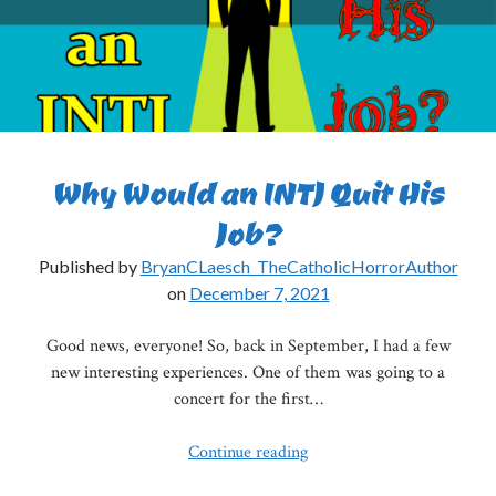
Why Would an INTJ Quit His
Job?
Published by
BryanCLaesch_TheCatholicHorrorAuthor
on
December 7, 2021
Good news, everyone! So, back in September, I had a few
new interesting experiences. One of them was going to a
concert for the first…
Why
Continue reading
Would