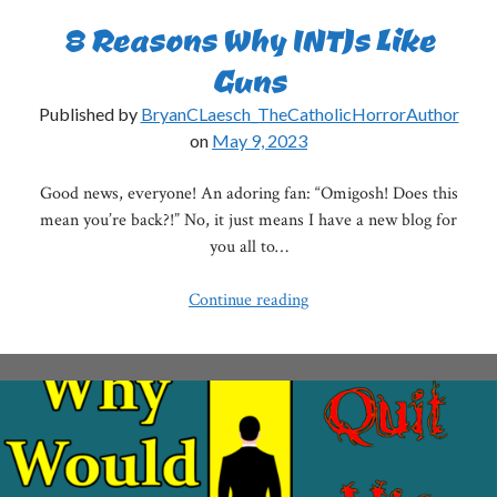
8 Reasons Why INTJs Like
Guns
Published by
BryanCLaesch_TheCatholicHorrorAuthor
on
May 9, 2023
Good news, everyone! An adoring fan: “Omigosh! Does this
mean you’re back?!” No, it just means I have a new blog for
you all to…
8
Continue reading
Reasons
Why
INTJs
Like
Guns