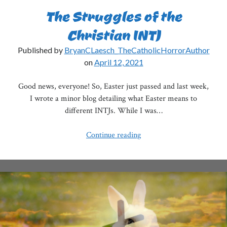
The Struggles of the
Christian INTJ
Published by
BryanCLaesch_TheCatholicHorrorAuthor
on
April 12, 2021
Good news, everyone! So, Easter just passed and last week,
I wrote a minor blog detailing what Easter means to
different INTJs. While I was…
The
Continue reading
Struggles
of
the
Christian
INTJ