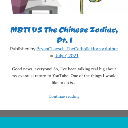
MBTI VS The Chinese Zodiac,
Pt. I
Published by
BryanCLaesch_TheCatholicHorrorAuthor
on
July 7, 2021
Good news, everyone! So, I’ve been talking real big about
my eventual return to YouTube. One of the things I would
like to do is…
MBTI
Continue reading
VS
The
Chinese
Zodiac,