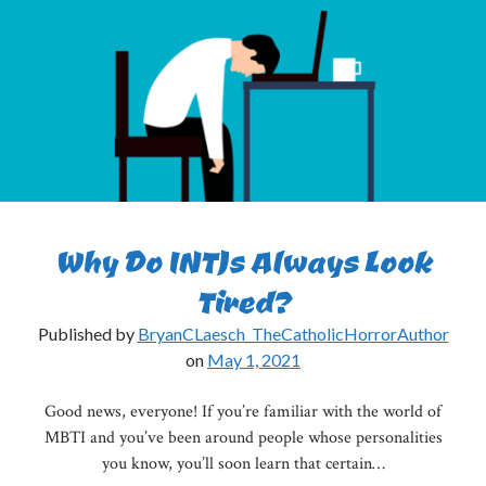
Pt.
I
Why Do INTJs Always Look
Tired?
Published by
BryanCLaesch_TheCatholicHorrorAuthor
on
May 1, 2021
Good news, everyone! If you’re familiar with the world of
MBTI and you’ve been around people whose personalities
you know, you’ll soon learn that certain…