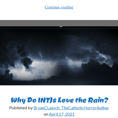
Why
Continue reading
Do
INTJs
Always
Look
Tired?
Why Do INTJs Love the Rain?
Published by
BryanCLaesch_TheCatholicHorrorAuthor
on
April 17, 2021